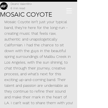
Deano Valentino
6 min read
MOSAIC COYOTE
Mosaic Coyote isn’t just your typical 
band, they’re here for the long-run - 
creating music that feels raw, 
authentic and unapologetically 
Californian. I had the chance to sit 
down with the guys in the beautiful 
spring surroundings of Malibu Creek in 
Los Angeles, with the sun shining, to 
chat through their journey, creative 
process, and what’s next for this 
exciting up-and-coming band. Their 
talent and passion are undeniable as 
they continue to refine their sound 
and make their mark in the heart of 
LA. I can’t wait to share them with you!