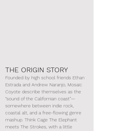
THE ORIGIN STORY
Founded by high school friends Ethan 
Estrada and Andrew Naranjo, Mosaic 
Coyote describe themselves as the 
“sound of the Californian coast”—
somewhere between indie rock, 
coastal alt, and a free-flowing genre 
mashup. Think Cage The Elephant 
meets The Strokes, with a little 