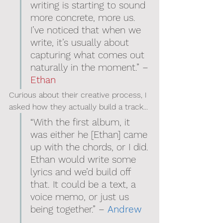
writing is starting to sound 
more concrete, more us. 
I’ve noticed that when we 
write, it’s usually about 
capturing what comes out 
naturally in the moment.” – 
Ethan
Curious about their creative process, I 
asked how they actually build a track...
“With the first album, it 
was either he [Ethan] came 
up with the chords, or I did. 
Ethan would write some 
lyrics and we’d build off 
that. It could be a text, a 
voice memo, or just us 
being together.” – 
Andrew