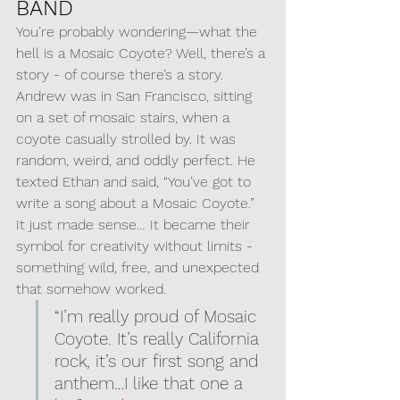
BAND
You’re probably wondering—what the 
hell is a Mosaic Coyote? Well, there’s a 
story - of course there’s a story. 
Andrew was in San Francisco, sitting 
on a set of mosaic stairs, when a 
coyote casually strolled by. It was 
random, weird, and oddly perfect. He 
texted Ethan and said, “You’ve got to 
write a song about a Mosaic Coyote.” 
It just made sense… It became their 
symbol for creativity without limits - 
something wild, free, and unexpected 
that somehow worked.
“I’m really proud of Mosaic 
Coyote. It’s really California 
rock, it’s our first song and 
anthem…I like that one a 