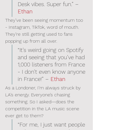
Desk vibes. Super fun.” – 
Ethan
They’ve been seeing momentum too 
- Instagram, TikTok, word of mouth. 
They’re still getting used to fans 
popping up from all over.
“It’s weird going on Spotify 
and seeing that you’ve had 
1,000 listeners from France 
- I don’t even know anyone 
in France!” – 
Ethan
As a Londoner, I’m always struck by 
LA’s energy. Everyone’s chasing 
something. So I asked—does the 
competition in the LA music scene 
ever get to them?
“For me, I just want people 