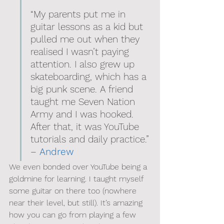
“My parents put me in 
guitar lessons as a kid but 
pulled me out when they 
realised I wasn’t paying 
attention. I also grew up 
skateboarding, which has a 
big punk scene. A friend 
taught me Seven Nation 
Army and I was hooked. 
After that, it was YouTube 
tutorials and daily practice.” 
– 
Andrew
We even bonded over YouTube being a 
goldmine for learning. I taught myself 
some guitar on there too (nowhere 
near their level, but still). It’s amazing 
how you can go from playing a few 