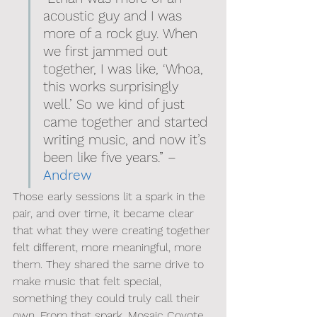
acoustic guy and I was 
more of a rock guy. When 
we first jammed out 
together, I was like, ‘Whoa, 
this works surprisingly 
well.’ So we kind of just 
came together and started 
writing music, and now it’s 
been like five years.” – 
Andrew
Those early sessions lit a spark in the 
pair, and over time, it became clear 
that what they were creating together 
felt different, more meaningful, more 
them. They shared the same drive to 
make music that felt special, 
something they could truly call their 
own. From that spark, Mosaic Coyote 