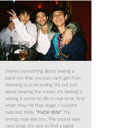
There’s something about seeing a 
band live that you just can’t get from 
listening to a recording. It’s not just 
about hearing the music; it’s feeling it, 
seeing it come to life in real-time. And 
when they hit that stage, I couldn’t 
help but think, 
“FUCK YES!”
 The 
energy was electric. The sound was 
next level. It’s rare to find a band 