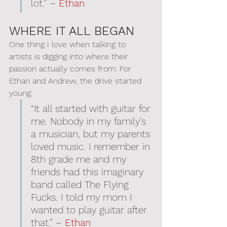
lot.” – 
Ethan
WHERE IT ALL BEGAN
One thing I love when talking to 
artists is digging into where their 
passion actually comes from. For 
Ethan and Andrew, the drive started 
young.
“It all started with guitar for 
me. Nobody in my family’s 
a musician, but my parents 
loved music. I remember in 
8th grade me and my 
friends had this imaginary 
band called The Flying 
Fucks. I told my mom I 
wanted to play guitar after 
that.” – 
Ethan