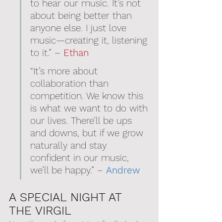
to hear our music. It’s not 
about being better than 
anyone else. I just love 
music—creating it, listening 
to it.” – 
Ethan
“It’s more about 
collaboration than 
competition. We know this 
is what we want to do with 
our lives. There’ll be ups 
and downs, but if we grow 
naturally and stay 
confident in our music, 
we’ll be happy.” – 
Andrew
A SPECIAL NIGHT AT 
THE VIRGIL