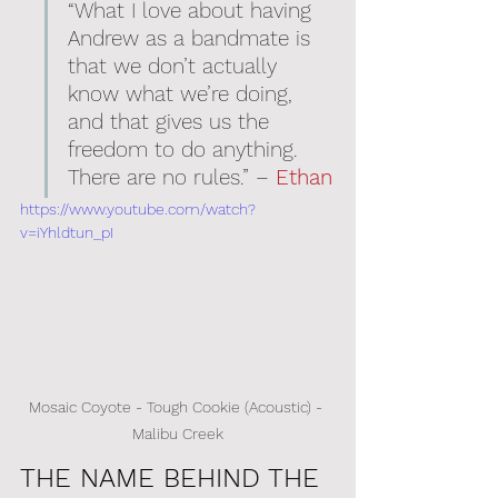
“What I love about having 
Andrew as a bandmate is 
that we don’t actually 
know what we’re doing, 
and that gives us the 
freedom to do anything. 
There are no rules.” – 
Ethan
https://www.youtube.com/watch?
v=iYhldtun_pI
Mosaic Coyote - Tough Cookie (Acoustic) - 
Malibu Creek
THE NAME BEHIND THE 