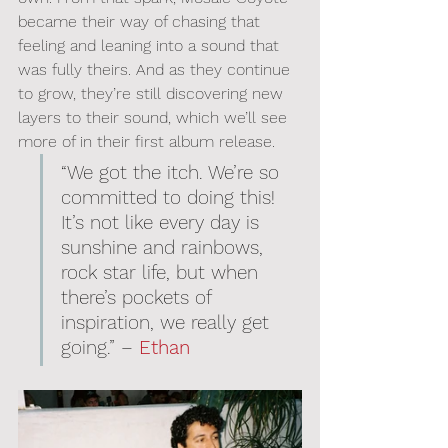
became their way of chasing that 
feeling and leaning into a sound that 
was fully theirs. And as they continue 
to grow, they’re still discovering new 
layers to their sound, which we’ll see 
more of in their first album release.
“We got the itch. We’re so 
committed to doing this! 
It’s not like every day is 
sunshine and rainbows, 
rock star life, but when 
there’s pockets of 
inspiration, we really get 
going.” – 
Ethan