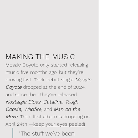
MAKING THE MUSIC
Mosaic Coyote only started releasing 
music five months ago, but they’re 
moving fast. Their debut single 
Mosaic 
Coyote
 dropped at the end of 2024, 
and since then they’ve released 
Nostalgia Blues
, 
Catalina
, 
Tough 
Cookie
, 
Wildfire
,
 and 
Man on the 
Move
. Their first album is dropping on 
April 24th —
keep your eyes peeled!
“The stuff we’ve been 