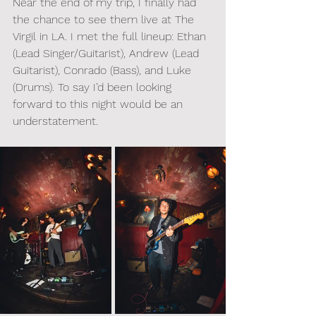
Near the end of my trip, I finally had 
the chance to see them live at The 
Virgil in LA. I met the full lineup: Ethan 
(Lead Singer/Guitarist), Andrew (Lead 
Guitarist), Conrado (Bass), and Luke 
(Drums). To say I’d been looking 
forward to this night would be an 
understatement.