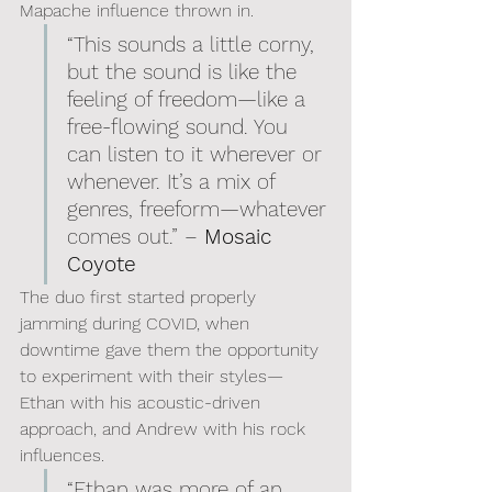
Mapache influence thrown in.
“This sounds a little corny, 
but the sound is like the 
feeling of freedom—like a 
free-flowing sound. You 
can listen to it wherever or 
whenever. It’s a mix of 
genres, freeform—whatever 
comes out.” – 
Mosaic 
Coyote
The duo first started properly 
jamming during COVID, when 
downtime gave them the opportunity 
to experiment with their styles—
Ethan with his acoustic-driven 
approach, and Andrew with his rock 
influences.
“Ethan was more of an 