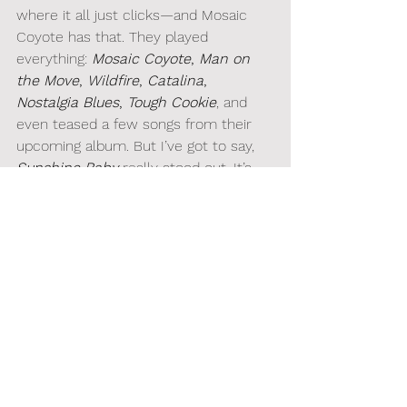
where it all just clicks—and Mosaic 
Coyote has that. They played 
everything: 
Mosaic Coyote
, 
Man on 
the Move
, 
Wildfire
, 
Catalina
, 
Nostalgia Blues
, 
Tough Cookie
, and 
even teased a few songs from their 
upcoming album. But I’ve got to say, 
Sunshine Baby
 really stood out. It’s 
one of those songs that’ll stick with 
you for days, looping in your head long 
after the show’s over. I can’t wait for 
the release!
WHAT'S NEXT?
They release their debut album 
Mosaic Coyote
 on April 24th, with the 
Launch Show happening on April 25th 
at 
Aviator Nation Dreamland
 (
be sure 