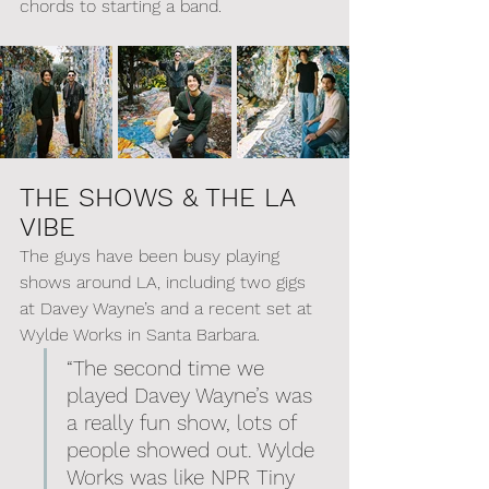
chords to starting a band.
THE SHOWS & THE LA 
VIBE
The guys have been busy playing 
shows around LA, including two gigs 
at Davey Wayne’s and a recent set at 
Wylde Works in Santa Barbara.
“The second time we 
played Davey Wayne’s was 
a really fun show, lots of 
people showed out. Wylde 
Works was like NPR Tiny 